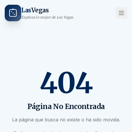
Las
Vegas
Explora lo mejor de Las Vegas.
404
Página No Encontrada
La página que busca no existe o ha sido movida.