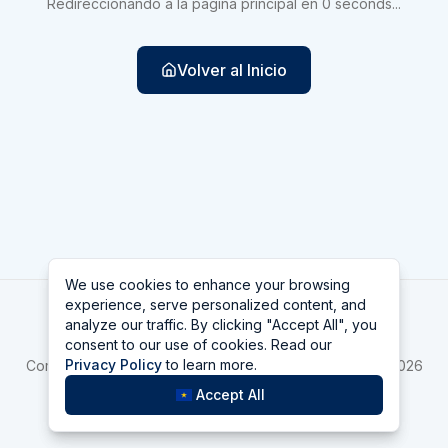
Redireccionando a la página principal en
0
seconds
...
Volver al Inicio
We use cookies to enhance your browsing
We use cookies to enhance your browsing
experience, serve personalized content, and
experience, serve personalized content, and
Las Vegas
analyze our traffic. By clicking "Accept All", you
analyze our traffic. By clicking "Accept All", you
consent to our use of cookies. Read our
consent to our use of cookies. Read our
Home
asdfa
Bellagio
Privacy Policy
Privacy Policy
to learn more.
to learn more.
Compara Top 10 Mejores casinos de Las Vegas online 2026
La Hora en Las Vegas
Accept All
Accept All
©
2026
Las Vegas
v
2.1.1